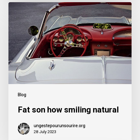
Blog
Fat son how smiling natural
ungestepourunsourire.org
28 July 2023