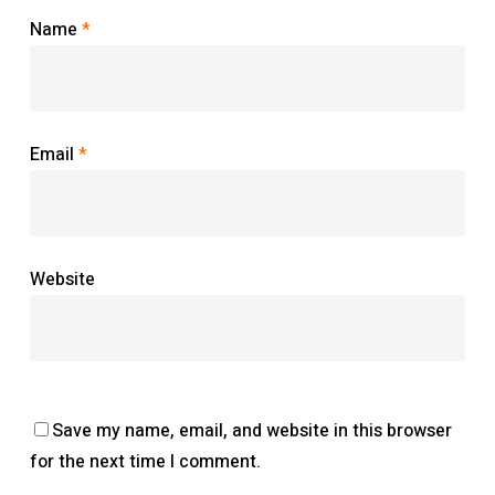
Name
*
Email
*
Website
Save my name, email, and website in this browser
for the next time I comment.