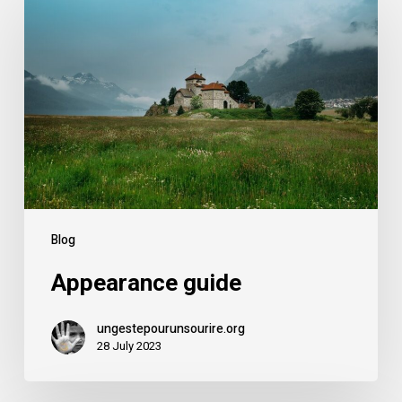
Blog
Appearance guide
ungestepourunsourire.org
28 July 2023