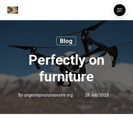
Skip
Menu
to
main
content
Blog
Perfectly on
furniture
By
ungestepourunsourire.org
28 July 2023