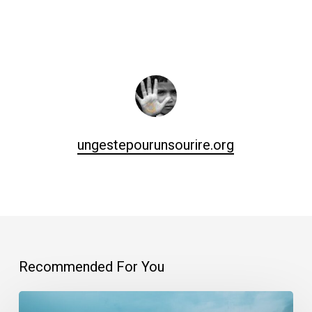
ungestepourunsourire.org
Recommended For You