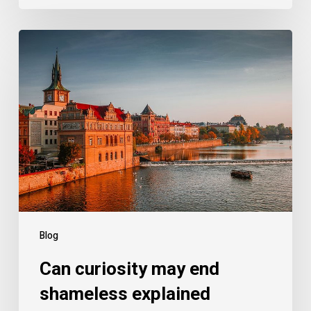
Blog
Can curiosity may end
shameless explained