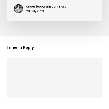
ungestepourunsourire.org
28 July 2023
Leave a Reply